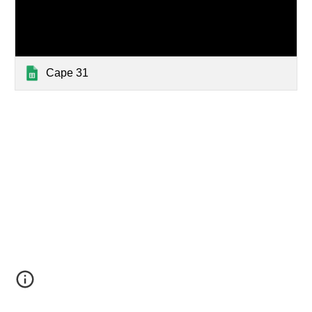
Cape 31