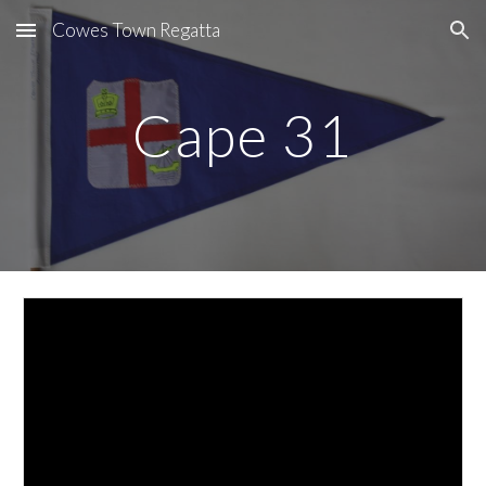
Cowes Town Regatta
Skip to main content
Skip to navigation
Cape 31