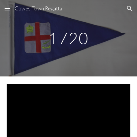
Cowes Town Regatta
Skip to main content
Skip to navigation
1720