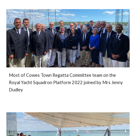
Most of 
Cowes Town Regatta Committee team on the 
Royal Yacht Squadron Platform 2022 joined by Mrs Jenny 
Dudley