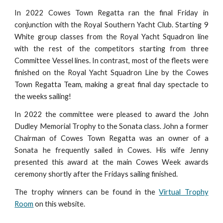
In 2022 Cowes Town Regatta ran the final Friday in
conjunction with the Royal Southern Yacht Club. Starting 9
White group classes from the Royal Yacht Squadron line
with the rest of the competitors starting from three
Committee Vessel lines. In contrast, most of the fleets were
finished on the Royal Yacht Squadron Line by the Cowes
Town Regatta Team, making a great final day spectacle to
the weeks sailing!
In 2022 the committee were pleased to award the John
Dudley Memorial Trophy to the Sonata class. John a former
Chairman of Cowes Town Regatta was an owner of a
Sonata he frequently sailed in Cowes. His wife Jenny
presented this award at the main Cowes Week awards
ceremony shortly after the Fridays sailing finished.
The trophy winners can be found in the
Virtual Trophy
Room
on this website
.