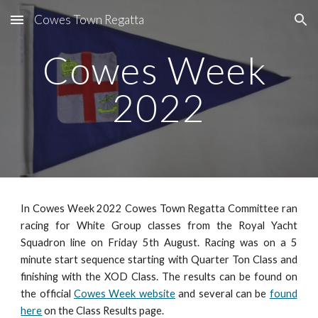
Cowes Town Regatta
Skip to main content
Skip to navigation
Cowes Week 
20
22
In Cowes Week 20
22
Cowes Town Regatta Committee ran
racing for White Group classes from the Royal Yacht
Squadron line on
Friday 5th
August. Racing was on a 5
minute start sequence starting with Quarter Ton Class and
finishing with the XOD Class
.
The results can be found on
the official
Cowes Week website
and several can be
found
here
on the Class Results page
.