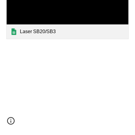
Laser SB20/SB3