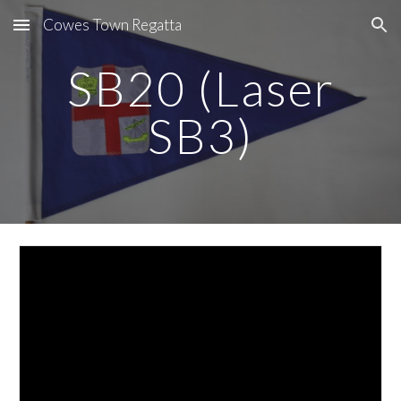
Cowes Town Regatta
Skip to main content
Skip to navigation
SB20 (Laser
SB3)